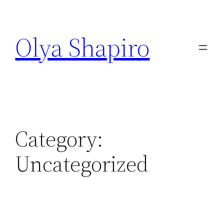
Skip
to
Olya Shapiro
content
Category:
Uncategorized