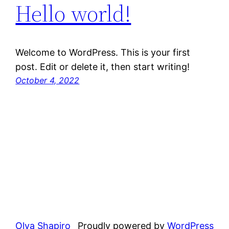
Hello world!
Welcome to WordPress. This is your first
post. Edit or delete it, then start writing!
October 4, 2022
Olya Shapiro
Proudly powered by
WordPress