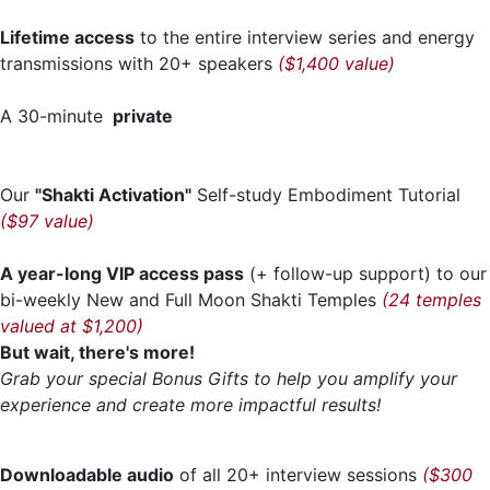
Lifetime access
to the entire interview series and energy
transmissions with 20+ speakers
($1,400 value)
A 30-minute
private
Our
"Shakti Activation"
Self-study Embodiment Tutorial
($97 value)
A year-long VIP access pass
(+ follow-up support) to our
bi-weekly New and Full Moon Shakti Temples
(24 temples
valued at $1,200)
But wait, there's more!
Grab your special Bonus Gifts to help you amplify your
experience and create more impactful results!
Downloadable audio
of all 20+ interview sessions
($300