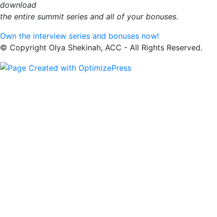
download
the entire summit series and all of your bonuses.
Own the interview series and bonuses now!
© Copyright Olya Shekinah, ACC - All Rights Reserved.