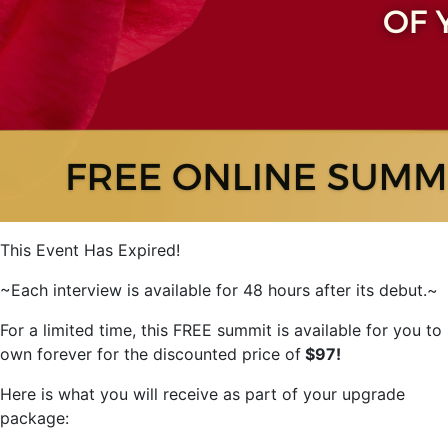
This Event Has Expired!
~Each interview is available for 48 hours after its debut.~
For a limited time, this FREE summit is available for you to
own forever for the discounted price of
$97!
Here is what you will receive as part of your upgrade
package: