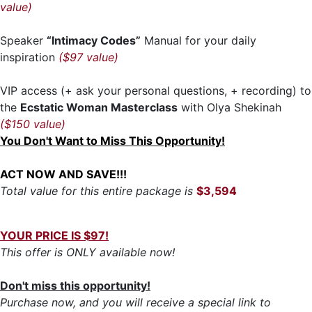
value)
Speaker
“Intimacy Codes”
Manual for your daily
inspiration
($97 value)
VIP access (+ ask your personal questions, + recording) to
the
Ecstatic Woman Masterclass
with Olya Shekinah
($150 value)
You Don't Want to Miss This Opportunity!
ACT NOW AND SAVE!!!
Total value for this entire package is
$3,594
YOUR PRICE IS $97!
This offer is ONLY available now!
Don't miss this opportunity!
Purchase now, and you will receive a special link to