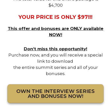
$4,700
YOUR PRICE IS ONLY $97!!!
This offer and bonuses are ONLY available
NOW!
Don't miss this opportunity!
Purchase now, and you will receive a special
link to download
the entire summit series and all of your
bonuses.
OWN THE INTERVIEW SERIES
AND BONUSES NOW!