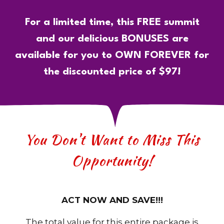
For a limited time, this FREE summit
and our delicious BONUSES are
available for you to OWN FOREVER for
the discounted price of $97!
You Don't Want to Miss This
Opportunity!
ACT NOW AND SAVE!!!
The total value for this entire package is