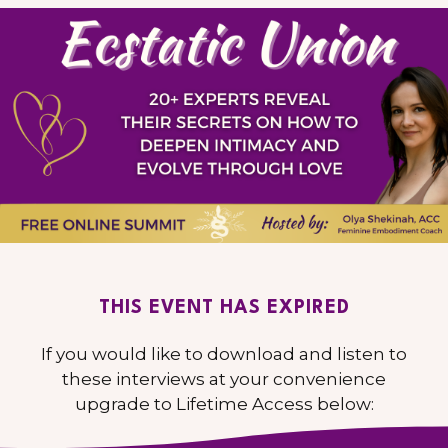
THIS EVENT HAS EXPIRED
If you would like to download and listen to
these interviews at your convenience
upgrade to Lifetime Access below: